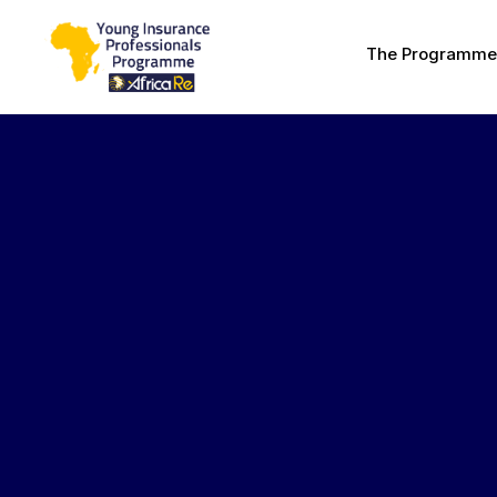
The Programme