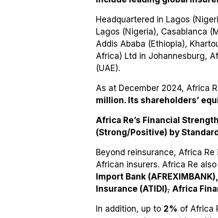
Headquartered in Lagos (Nigeria
Lagos (Nigeria), Casablanca (Mo
Addis Ababa (Ethiopia), Kharto
Africa) Ltd in Johannesburg, Af
(UAE).
As at December 2024, Africa 
million. Its shareholders’ equ
Africa Re’s Financial Strengt
(Strong/Positive) by Standard
Beyond reinsurance, Africa Re 
African insurers. Africa Re also
Import Bank (AFREXIMBANK), 
Insurance (ATIDI)
,
Africa Fin
In addition, up to
2%
of Africa 