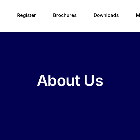
Register
Brochures
Downloads
M
About Us