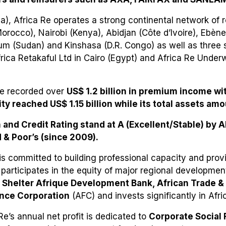
), Africa Re operates a strong continental network of r
rocco), Nairobi (Kenya), Abidjan (Côte d’Ivoire), Ebène 
um (Sudan) and Kinshasa (D.R. Congo) as well as three s
rica Retakaful Ltd in Cairo (Egypt) and Africa Re Under
Re recorded over
US$ 1.2 billion in premium income wit
ity reached US$ 1.15 billion while its total assets amo
h and Credit Rating stand at A (Excellent/Stable) by 
 & Poor’s (since 2009).
is committed to building professional capacity and prov
 participates in the equity of major regional development
Shelter Afrique Development Bank, African Trade 
ance Corporation
(AFC) and invests significantly in Afri
Re’s annual net profit is dedicated to
Corporate Social 