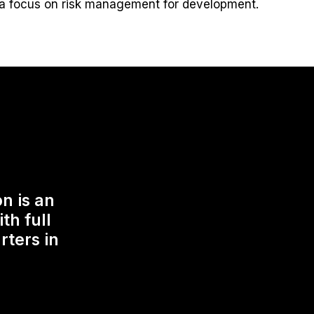
a focus on risk management for development.
n is an
th full
rters in