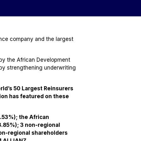
ance company and the largest
 by the African Development
 by strengthening underwriting
rld’s 50 Largest Reinsurers
ion has featured on these
.53%); the African
3.85%); 3 non-regional
on-regional shareholders
M ALLIANZ.