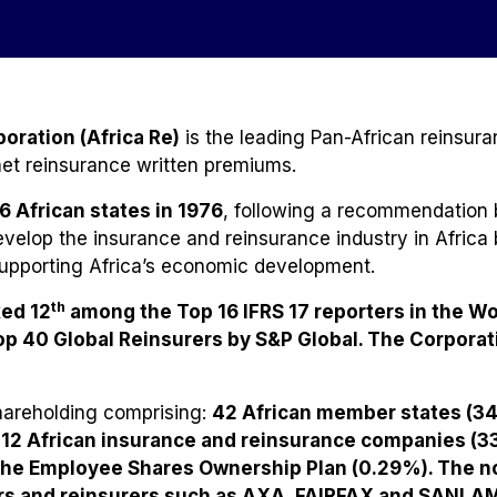
oration (Africa Re)
is the leading Pan-African reinsur
net reinsurance written premiums.
6 African states in 1976
, following a recommendation
develop the insurance and reinsurance industry in Africa
supporting Africa’s economic development.
th
ked 12
among the Top 16 IFRS 17 reporters in the Wo
op 40 Global Reinsurers by S&P Global. The Corporat
hareholding comprising:
42 African member states (34
12 African insurance and reinsurance companies (3
the Employee Shares Ownership Plan (0.29%). The n
rers and reinsurers such as AXA, FAIRFAX and SANLA