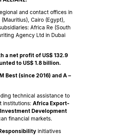
egional and contact offices in
(Mauritius), Cairo (Egypt),
ubsidiaries: Africa Re (South
writing Agency Ltd in Dubai
h a net profit of US$ 132.9
unted to US$ 1.8 billion.
AM Best (since 2016) and A –
iding technical assistance to
 institutions:
Africa Export-
& Investment Development
can financial markets.
Responsibility
initiatives