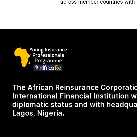
across member countries with 
The African Reinsurance Corporatio
International Financial Institution wi
diplomatic status and with headqua
Lagos, Nigeria.