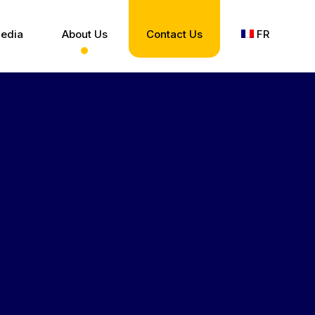
edia
About Us
Contact Us
FR