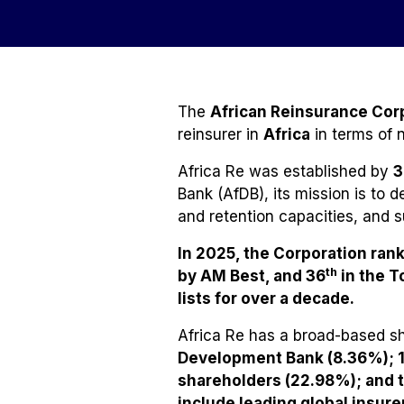
The
African Reinsurance Corp
reinsurer in
Africa
in terms of 
Africa Re was established by
3
Bank (AfDB), its mission is to 
and retention capacities, and 
In 2025, the Corporation ran
th
by AM Best, and 36
in the T
lists for over a decade
.
Africa Re has a broad-based s
Development Bank (8.36%); 1
shareholders (22.98%); and 
include leading global insu